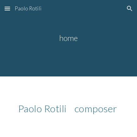
Paolo Rotili
Skip to main content
Skip to navigation
home
Paolo Rotili composer